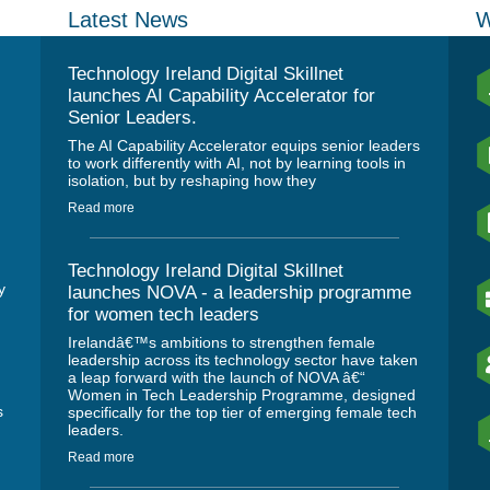
Latest News
W
Technology Ireland Digital Skillnet
launches AI Capability Accelerator for
Senior Leaders.
The AI Capability Accelerator equips senior leaders
to work differently with AI, not by learning tools in
isolation, but by reshaping how they
Read more
Technology Ireland Digital Skillnet
y
launches NOVA - a leadership programme
for women tech leaders
Irelandâ€™s ambitions to strengthen female
leadership across its technology sector have taken
a leap forward with the launch of NOVA â€“
Women in Tech Leadership Programme, designed
s
specifically for the top tier of emerging female tech
leaders.
Read more