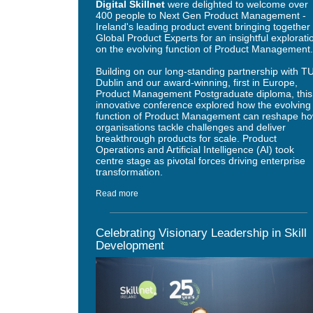
Digital Skillnet
were delighted to welcome over
400 people to Next Gen Product Management -
Ireland's leading product event bringing together
Global Product Experts for an insightful explorati
on the evolving function of Product Management
Building on our long-standing partnership with T
Dublin and our award-winning, first in Europe,
Product Management Postgraduate diploma, this
innovative conference explored how the evolving
function of Product Management can reshape h
organisations tackle challenges and deliver
breakthrough products for scale. Product
Operations and Artificial Intelligence (AI) took
centre stage as pivotal forces driving enterprise
transformation.
Read more
Celebrating Visionary Leadership in Skill
Development