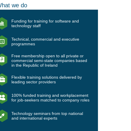
hat we do
Funding for training for software and
technology staff
Technical, commercial and executive
programmes
Free membership open to all private or
commercial semi-state companies based
in the Republic of Ireland
Flexible training solutions delivered by
leading sector providers
100% funded training and workplacement
for job-seekers matched to company roles
Technology seminars from top national
and international experts