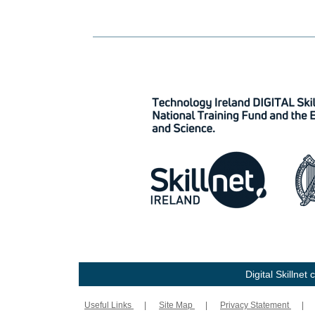
Digital Skillne
Useful Links
|
Site Map
|
Privacy Statement