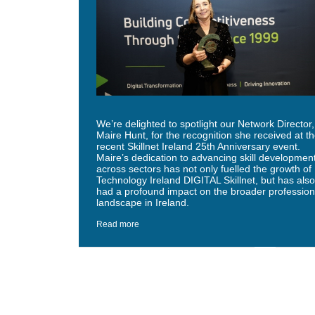
We’re delighted to spotlight our Network Director,
Maire Hunt, for the recognition she received at t
recent Skillnet Ireland 25th Anniversary event.
Maire’s dedication to advancing skill developmen
across sectors has not only fuelled the growth of
Technology Ireland DIGITAL Skillnet, but has also
had a profound impact on the broader profession
landscape in Ireland.
Read more