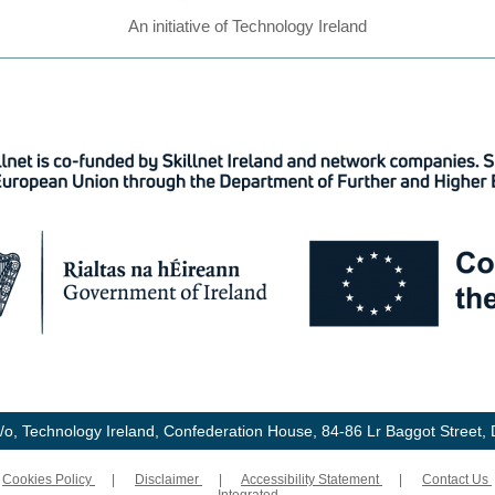
An initiative of Technology Ireland
t c/o, Technology Ireland, Confederation House, 84-86 Lr Baggot Street, D
|
Cookies Policy
|
Disclaimer
|
Accessibility Statement
|
Contact Us