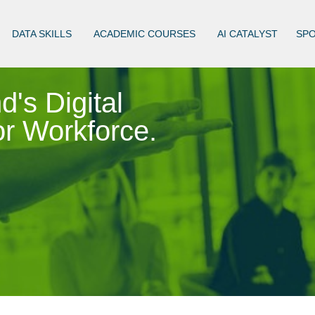
DATA SKILLS
ACADEMIC COURSES
AI CATALYST
SP
d's Digital
r Workforce.