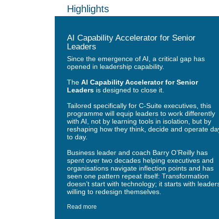
Highlights
AI Capability Accelerator for Senior
Leaders
Since the emergence of AI, a critical gap has
opened in leadership capability.
The
AI Capability Accelerator for Senior
Leaders
is designed to close it.
Tailored specifically for C-Suite executives, this
programme will equip leaders to work differently
with AI, not by learning tools in isolation, but by
reshaping how they think, decide and operate da
to day.
Business leader and coach Barry O’Reilly has
spent over two decades helping executives and
organisations navigate inflection points and has
seen one pattern repeat itself: Transformation
doesn’t start with technology; it starts with leader
willing to redesign themselves.
Read more