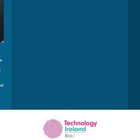
he
t
al