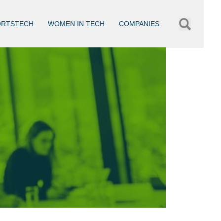
ORTSTECH
WOMEN IN TECH
COMPANIES