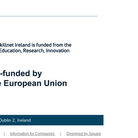
ublin 2, Ireland
|
Information for Companies
|
Designed by Square