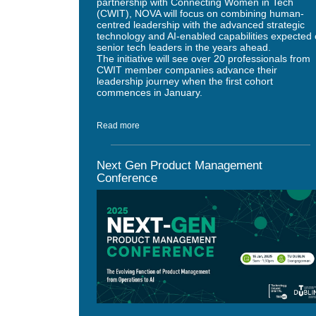
partnership with Connecting Women in Tech
(CWIT), NOVA will focus on combining human-
centred leadership with the advanced strategic
technology and AI-enabled capabilities expected 
senior tech leaders in the years ahead.
The initiative will see over 20 professionals from
CWIT member companies advance their
leadership journey when the first cohort
commences in January.
Read more
Next Gen Product Management
Conference