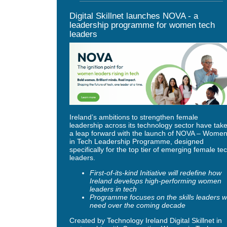
Digital Skillnet launches NOVA - a
leadership programme for women tech
leaders
Ireland’s ambitions to strengthen female
leadership across its technology sector have tak
a leap forward with the launch of NOVA – Wome
in Tech Leadership Programme, designed
specifically for the top tier of emerging female te
leaders.
First-of-its-kind Initiative will redefine how
Ireland develops high-performing women
leaders in tech
Programme focuses on the skills leaders wi
need over the coming decade
Created by Technology Ireland Digital Skillnet in