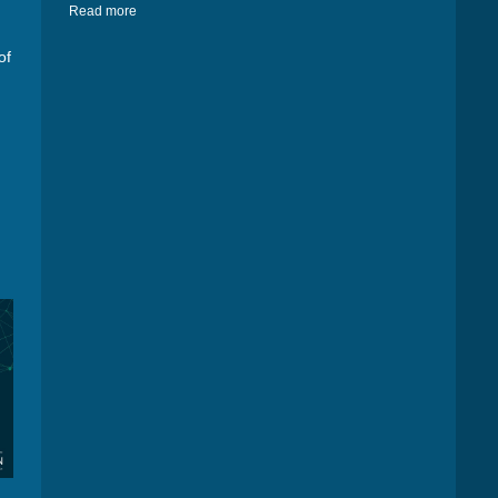
Read more
of