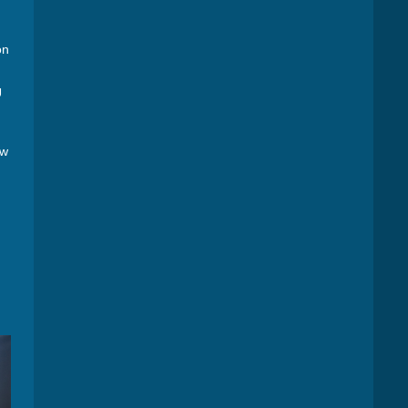
on
.
U
ow