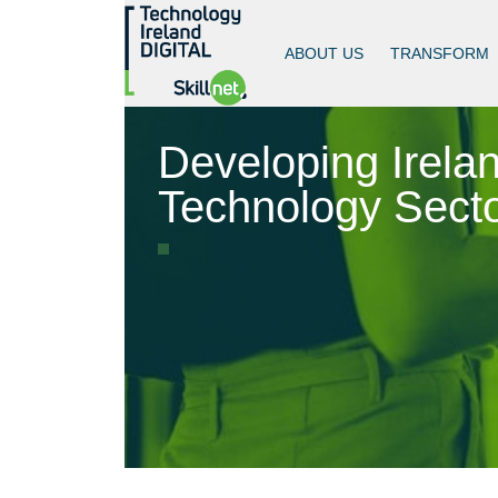
ABOUT US
TRANSFORM
Developing Irelan
Technology Secto