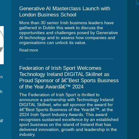
Tw
Generative AI Masterclass Launch with
London Business School
More than 30 senior Irish business leaders have
gathered in Dublin this week to discuss the
opportunities and challenges posed by Generative
AI technology and to assess how companies and
organisations can unlock its value.
Read more
Federation of Irish Sport Welcomes
Technology Ireland DIGITAL Skillnet as
en
Proud Sponsor of â€˜Best Sports Business
n
of the Year Awardâ€™ 2024
ch
The Federation of Irish Sport is thrilled to
announce a partnership with Technology Ireland
DIGITAL Skillnet, who will sponsor the award for
â€˜Best Sports Business of the Yearâ€™, at the
2024 Irish Sport Industry Awards. This award
recognises sustained excellence by an established
ll
sport business on the island of Ireland that has
delivered innovation, growth and leadership in the
industry.