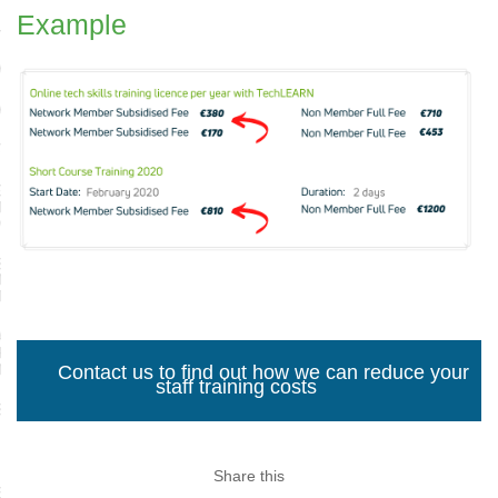
Example
LYST
ACTICES FOR LEADERS
ACTICES FOR LEADERS FAQS
TECH
RADUATE DIPLOMA IN
S ANALYTICS,
NOLOGY AND INNOVATION
SFORM FOR SPORT
NISATIONS AND
TSTECH COMPANIES
AL FOUNDATIONS
RAMME FOR SPORTS
NISATIONS
Contact us to find out how we can reduce your
staff training costs
SKILLS FRAMEWORK
IN TECH
Share this
N REBOOT; TECH