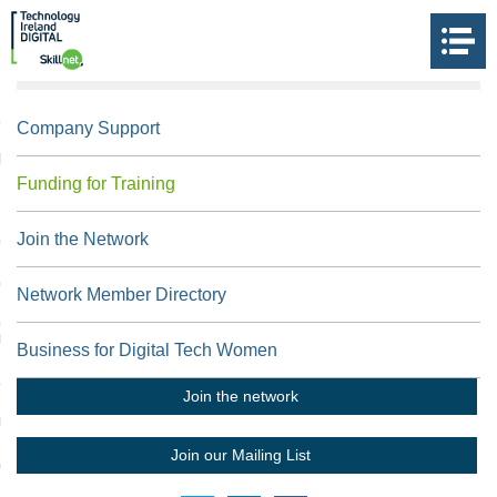
US
Company Support
 THE DIGITAL SKILLNET
Funding for Training
Join the Network
NOLOGY IRELAND
N TOUCH
Network Member Directory
NET IRELAND TRAINING
ORKS
Business for Digital Tech Women
L LINKS
Join the network
FORM
Join our Mailing List
VIEW