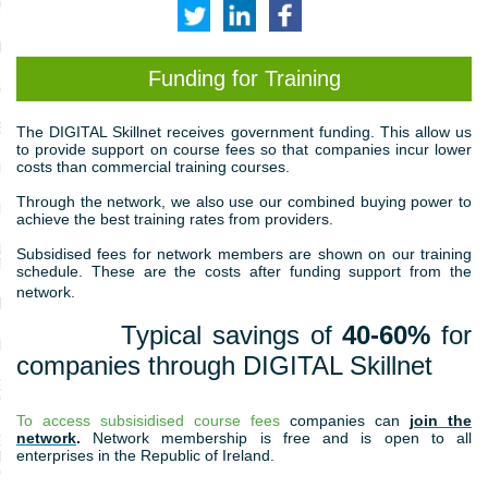
MONIALS
ILLS
Funding for Training
SMART
EWORK
T
he DIGITAL Skillnet receives government funding. This allow us
to provide support on course fees so that companies incur lower
costs than commercial training courses.
PRACTITIONERS
Through the network, we also use our combined buying power to
PROFESSIONALS
achieve the best training rates from providers.
CED DATA SKILLS FOR
Subsidised fees for network members are shown on our training
TITIONERS
schedule. These are the costs after funding support from the
network.
LEADERS
Typical savings of
40-60%
for
IC COURSES
companies through DIGITAL Skillnet
GRADUATE DIPLOMA AND
IN PRODUCT MANAGEMENT
To access subsisidised course fees
companies can
join the
network
.
Network membership is free and is open to all
RADUATE DIPLOMA IN
enterprises in the Republic of Ireland.
S ANALYTICS,
NOLOGY AND INNOVATION