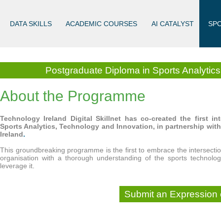
DATA SKILLS
ACADEMIC COURSES
AI CATALYST
SP
Postgraduate Diploma in Sports Analytic
About the Programme
Technology Ireland Digital Skillnet has co-created the first 
Sports Analytics, Technology and Innovation, in partnership wit
Ireland
.
This groundbreaking programme is the first to embrace the intersectio
organisation with a thorough understanding of the sports technolo
leverage it
.
Submit an Expression o