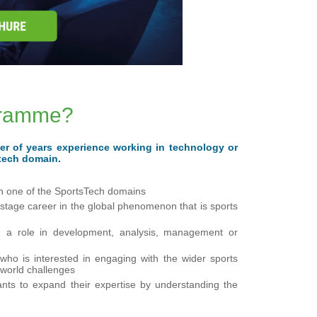
ogramme?
er of years experience working in technology or
stech domain.
in one of the SportsTech domains
t-stage career in the global phenomenon that is sports
in, a role in development, analysis, management or
who is interested in engaging with the wider sports
-world challenges
ants to expand their expertise by understanding the