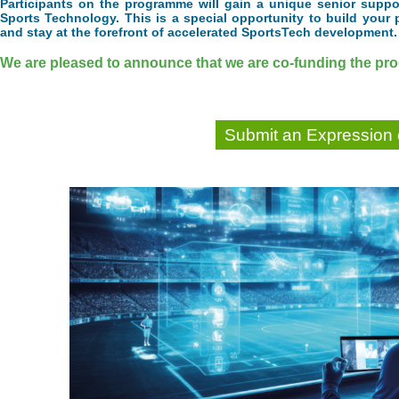
Participants on the programme will gain a unique senior suppor
Sports Technology. This is a special opportunity to build your 
and stay at the forefront of accelerated SportsTech development.
We are pleased to announce that we are co-funding the prog
Submit an Expression o