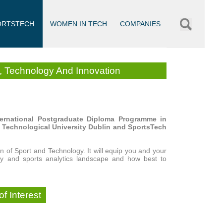
ORTSTECH
WOMEN IN TECH
COMPANIES
s, Technology And Innovation
international Postgraduate Diploma Programme in
h Technological University Dublin and SportsTech
n of Sport and Technology. It will equip you and your
gy and sports analytics landscape and how best to
f Interest