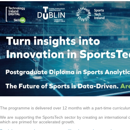
d 2024
Postgraduate Diploma in Product Management
Celebrating Visionary Lea
The programme is delivered over 12 months with a part-time curriculum 
We are supporting the SportsTech sector by creating an international 
which are primed for accelerated growth.