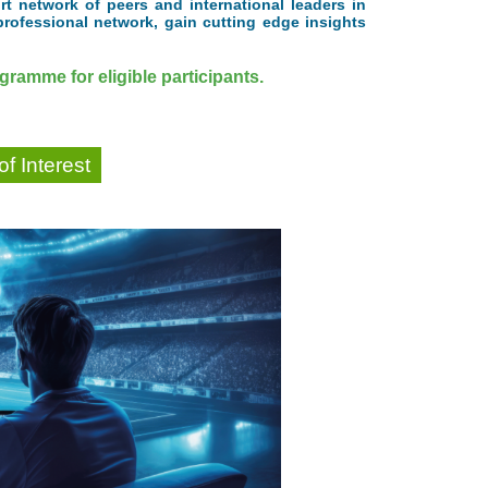
t network of peers and international leaders in
professional network, gain cutting edge insights
ramme for eligible participants.
f Interest