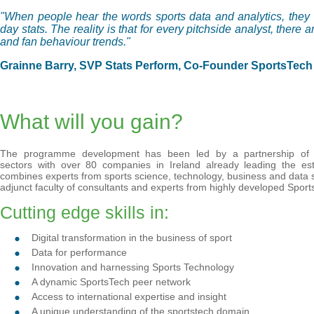
"When people hear the words sports data and analytics, they 
day stats. The reality is that for every pitchside analyst, there
and fan behaviour trends."
Grainne Barry, SVP Stats Perform, Co-Founder SportsTech 
What will you gain?
The programme development has been led by a partnership of t
sectors with over 80 companies in Ireland already leading the esta
combines experts from sports science, technology, business and data s
adjunct faculty of consultants and experts from highly developed Spor
Cutting edge skills in:
Digital transformation in the business of sport
Data for performance
Innovation and harnessing Sports Technology
A dynamic SportsTech peer network
Access to international expertise and insight
A unique understanding of the sportstech domain