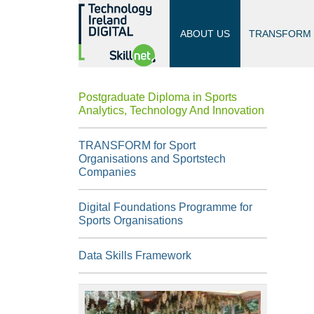
ABOUT US
TRANSFORM
Postgraduate Diploma in Sports
Analytics, Technology And Innovation
TRANSFORM for Sport
Organisations and Sportstech
Companies
Digital Foundations Programme for
Sports Organisations
Data Skills Framework