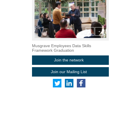
grave Employees Data Skills Framework Graduation
ReBOOT Graduation at Mastercar
Musgrave Employees Data Skills
Framework Graduation
Join the network
Join our Mailing List