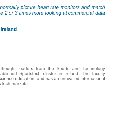
normally picture heart rate monitors and match
 are 2 or 3 times more looking at commercial data
Ireland
hought leaders from the Sports and Technology
blished Sportstech cluster in Ireland. The faculty
cience education, and has an unrivalled international
tsTech markets.