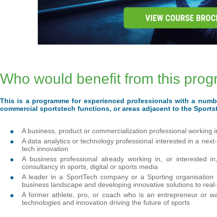
Who would benefit from this pr
This is a programme for experienced professionals with a numb
commercial sportstech functions, or areas adjacent to the Sport
A business, product or commercialization professional working 
A data analytics or technology professional interested in a nex
tech innovation
A business professional already working in, or interested 
consultancy in sports, digital or sports media
A leader in a SportTech company or a Sporting organisation 
business landscape and developing innovative solutions to real
A former athlete, pro, or coach who is an entrepreneur or w
technologies and innovation driving the future of sports